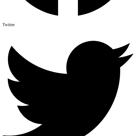
Twitter