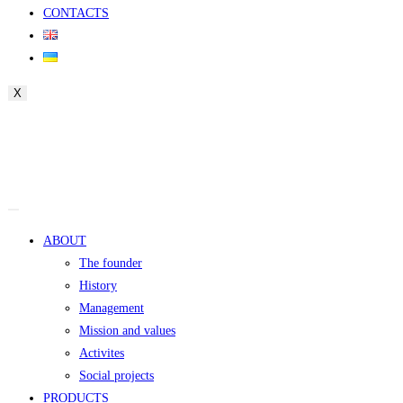
CONTACTS
X
ABOUT
The founder
History
Management
Mission and values
Activites
Social projects
PRODUCTS