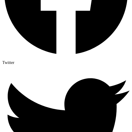
Twitter