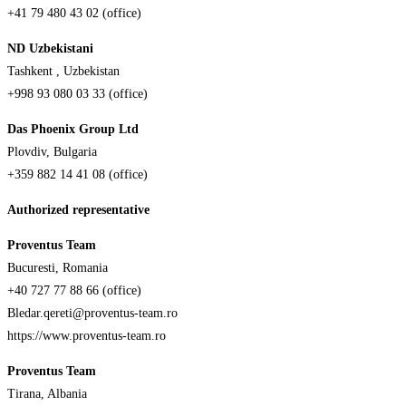
+41 79 480 43 02 (office)
ND Uzbekistani
Tashkent , Uzbekistan
+998 93 080 03 33 (office)
Das Phoenix Group Ltd
Plovdiv, Bulgaria
+359 882 14 41 08 (office)
Authorized representative
Proventus Team
Bucuresti, Romania
+40 727 77 88 66 (office)
Bledar.qereti@proventus-team.ro
https://www.proventus-team.ro
Proventus Team
Tirana, Albania