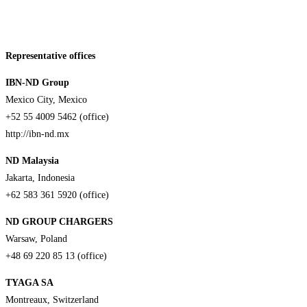
Representative offices
IBN-ND Group
Mexico City, Mexico
+52 55 4009 5462 (office)
http://ibn-nd.mx
ND Malaysia
Jakarta, Indonesia
+62 583 361 5920 (office)
ND GROUP CHARGERS
Warsaw, Poland
+48 69 220 85 13 (office)
TYAGA SA
Montreaux, Switzerland