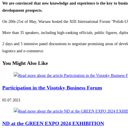
We are convinced that new knowledge and experience is the key to busi
development prospects.
On 20th-21st of May, Warsaw hosted the XIII International Forum “Polish-Uk
More than 35 speakers, including high-ranking officials, public figures, dipl
2 days and 5 intensive panel discussions to negotiate promising areas of deve
logistics and e-commerce.
You Might Also Like
Participation in the Visotsky Business Forum
05.07.2021
ND at the GREEN EXPO 2024 EXHIBITION