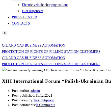
Electric vehicle charging stations
Fuel dispensers
PRESS CENTER
CONTACTS
X
OIL AND GAS BUSINESS AUTOMATION
PROTECTION OF RIGHTS OF FILLING STATION CUSTOMERS
OIL AND GAS BUSINESS AUTOMATION
PROTECTION OF RIGHTS OF FILLING STATION CUSTOMERS
XIII International Forum “Polish-Ukrainian Bu
Post author:
admin
Post published:
11.12.2021
Post category:
Без рубрики
Post comments:
0 Comments