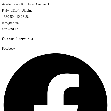
Academician Korolyov Avenue, 1
Kyiv, 03134, Ukraine
+380 50 412 23 38
info@nd.ua
http://nd.ua
Our social networks:
Facebook