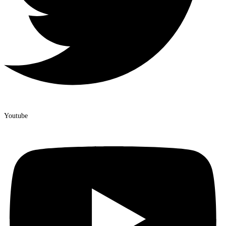
Youtube