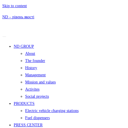
Skip to content
ND – рівень якості
ND GROUP
About
The founder
History
Management
Mission and values
Activites
Social projects
PRODUCTS
Electric vehicle charging stations
Fuel dispensers
PRESS CENTER