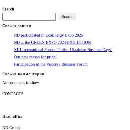
Search
Search
Свежие записи
ND participated in EcoEnergy Expo 2025
ND at the GREEN EXPO 2024 EXHIBITION
XIII International Forum “Polish-Ukrainian Business Days”
Our new reason for pride!
Participation in the Visotsky Business Forum
Свежие комментарии
No comments to show.
CONTACTS
Head office
ND Group