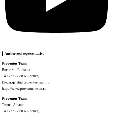
▌Authorized representative
Proventus Team
Bucuresti, Romania
+40 727 77 88 66 (office)
Bledar.qereti@proventus-team.ro
https://www.proventus-team.ro
Proventus Team
Tirana, Albania
+40 727 77 88 66 (office)