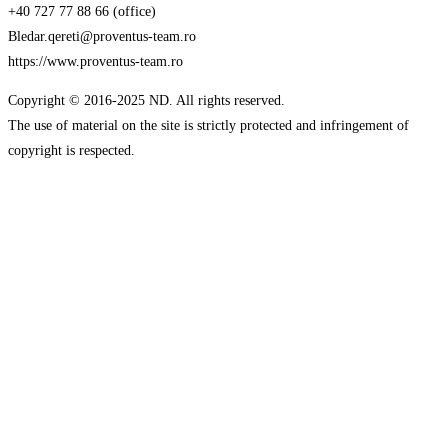
+40 727 77 88 66 (office)
Bledar.qereti@proventus-team.ro
https://www.proventus-team.ro
Copyright © 2016-2025 ND. All rights reserved.
The use of material on the site is strictly protected and infringement of
copyright is respected.