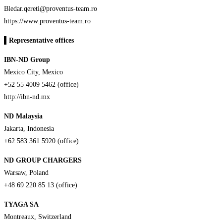
Bledar.qereti@proventus-team.ro
https://www.proventus-team.ro
▌
Representative offices
IBN-ND Group
Mexico City, Mexico
+52 55 4009 5462 (office)
http://ibn-nd.mx
ND Malaysia
Jakarta, Indonesia
+62 583 361 5920 (office)
ND GROUP CHARGERS
Warsaw, Poland
+48 69 220 85 13 (office)
TYAGA SA
Montreaux, Switzerland