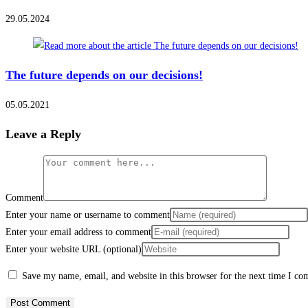
29.05.2024
The future depends on our decisions!
05.05.2021
Leave a Reply
Comment
Enter your name or username to comment
Enter your email address to comment
Enter your website URL (optional)
Save my name, email, and website in this browser for the next time I c