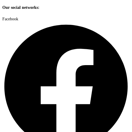
Our social networks:
Facebook