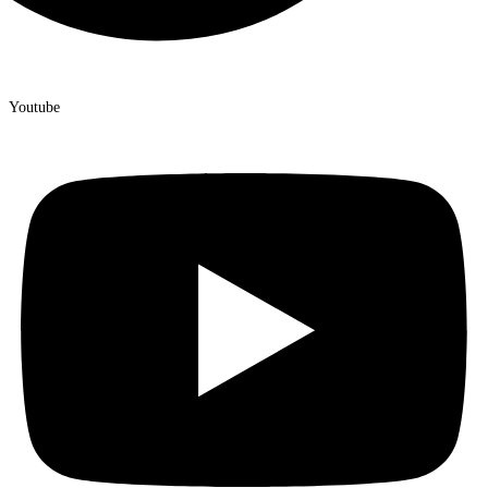
Youtube