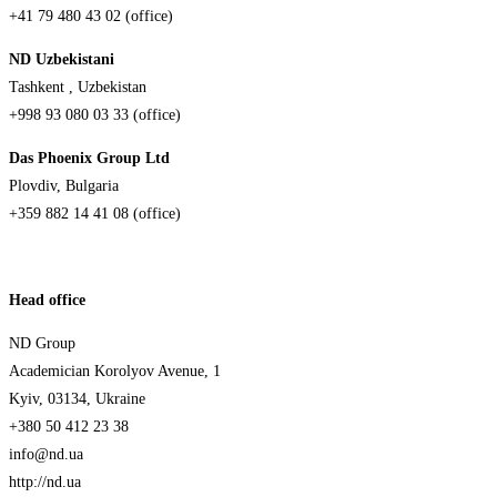
+41 79 480 43 02 (office)
ND Uzbekistani
Tashkent , Uzbekistan
+998 93 080 03 33 (office)
Das Phoenix Group Ltd
Plovdiv, Bulgaria
+359 882 14 41 08 (office)
Head office
ND Group
Academician Korolyov Avenue, 1
Kyiv, 03134, Ukraine
+380 50 412 23 38
info@nd.ua
http://nd.ua