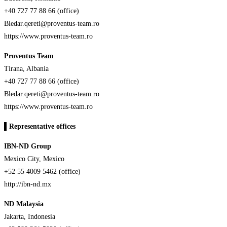
+40 727 77 88 66 (office)
Bledar.qereti@proventus-team.ro
https://www.proventus-team.ro
Proventus Team
Tirana, Albania
+40 727 77 88 66 (office)
Bledar.qereti@proventus-team.ro
https://www.proventus-team.ro
▌
Representative offices
IBN-ND Group
Mexico City, Mexico
+52 55 4009 5462 (office)
http://ibn-nd.mx
ND Malaysia
Jakarta, Indonesia