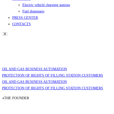
Electric vehicle charging stations
Fuel dispensers
PRESS CENTER
CONTACTS
X
OIL AND GAS BUSINESS AUTOMATION
PROTECTION OF RIGHTS OF FILLING STATION CUSTOMERS
OIL AND GAS BUSINESS AUTOMATION
PROTECTION OF RIGHTS OF FILLING STATION CUSTOMERS
◖THE FOUNDER