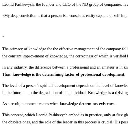
Leonid Pashkevych, the founder and CEO of the ND group of companies, is a m
«My deep conviction is that a person is a conscious entity capable of self-im
“
The primacy of knowledge for the effective management of the company follo
the constant improvement of knowledge, the correctness of which is verified 
In any industry, the difference between a professional and an amateur is in k
Thus,
knowledge is the determining factor of professional development.
The level of a person’s spiritual development depends on the level of knowled
in the future — to the degradation of the individual.
Knowledge is a driving
As a result, a moment comes when
knowledge determines existence.
This concept, which Leonid Pashkevych embodies in practice, only at first gla
the obsolete ones, and the role of the leader in this process is crucial. His p