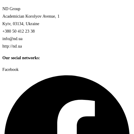
ND Group
Academician Korolyov Avenue, 1
Kyiv, 03134, Ukraine
+380 50 412 23 38
info@nd.ua
http://nd.ua
Our social networks:
Facebook