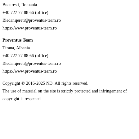
Bucuresti, Romania
+40 727 77 88 66 (office)
Bledar.qereti@proventus-team.ro
https://www.proventus-team.ro
Proventus Team
Tirana, Albania
+40 727 77 88 66 (office)
Bledar.qereti@proventus-team.ro
https://www.proventus-team.ro
Copyright © 2016-2025 ND. All rights reserved.
The use of material on the site is strictly protected and infringement of
copyright is respected.