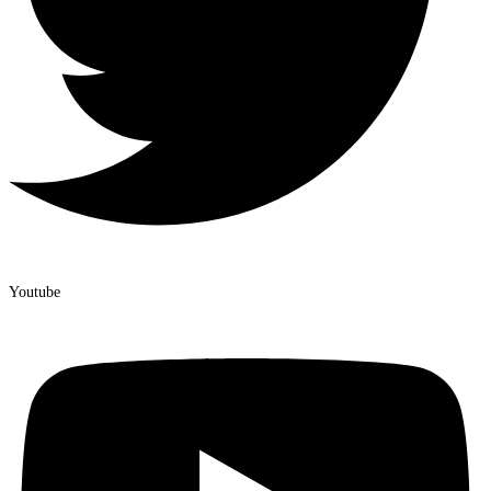
Youtube