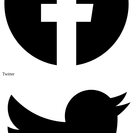
Twitter