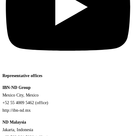
Representative offices
IBN-ND Group
Mexico City, Mexico
+52 55 4009 5462 (office)
http://ibn-nd.mx
ND Malaysia
Jakarta, Indonesia