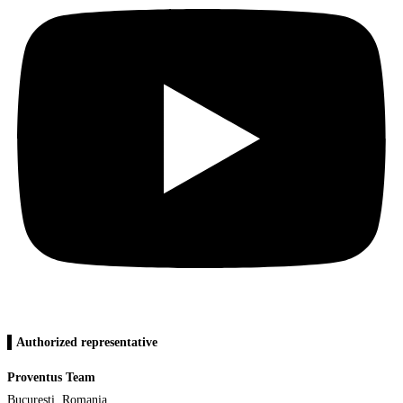
▌Authorized representative
Proventus Team
Bucuresti, Romania