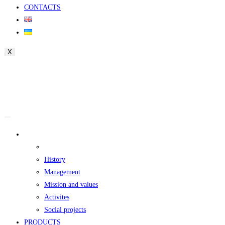
CONTACTS
X
ABOUT
The founder
History
Management
Mission and values
Activites
Social projects
PRODUCTS