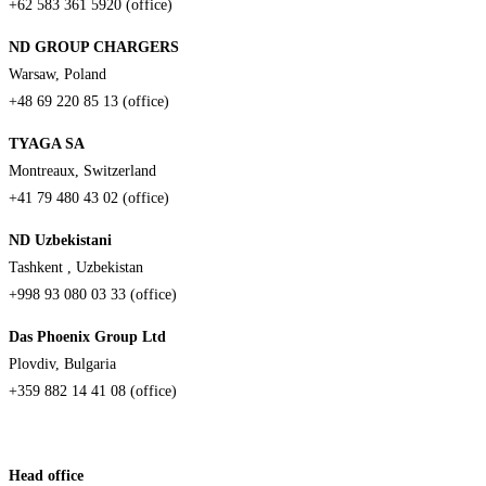
+62 583 361 5920 (office)
ND GROUP CHARGERS
Warsaw, Poland
+48 69 220 85 13 (office)
TYAGA SA
Montreaux, Switzerland
+41 79 480 43 02 (office)
ND Uzbekistani
Tashkent , Uzbekistan
+998 93 080 03 33 (office)
Das Phoenix Group Ltd
Plovdiv, Bulgaria
+359 882 14 41 08 (office)
Head office