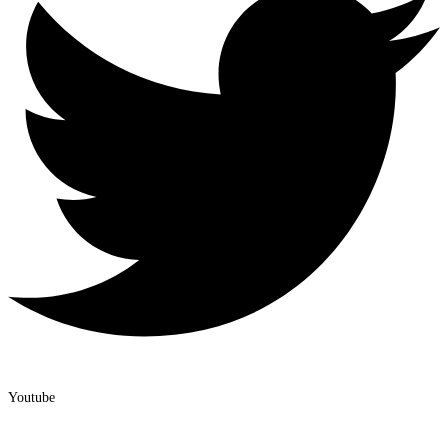
Youtube