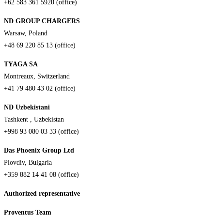
+62 583 361 5920 (office)
ND GROUP CHARGERS
Warsaw, Poland
+48 69 220 85 13 (office)
TYAGA SA
Montreaux, Switzerland
+41 79 480 43 02 (office)
ND Uzbekistani
Tashkent , Uzbekistan
+998 93 080 03 33 (office)
Das Phoenix Group Ltd
Plovdiv, Bulgaria
+359 882 14 41 08 (office)
Authorized representative
Proventus Team