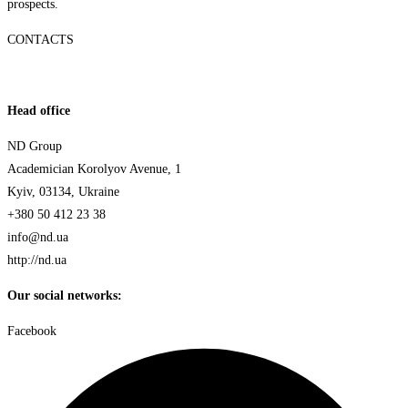
prospects.
CONTACTS
Head office
ND Group
Academician Korolyov Avenue, 1
Kyiv, 03134, Ukraine
+380 50 412 23 38
info@nd.ua
http://nd.ua
Our social networks:
Facebook