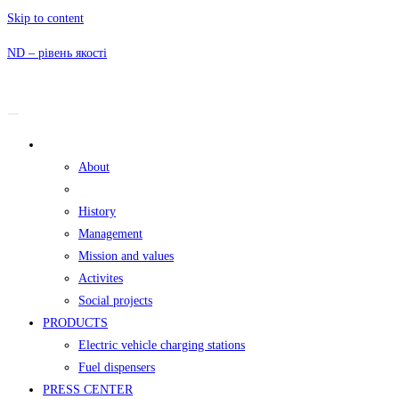
Skip to content
ND – рівень якості
ND GROUP
About
The founder
History
Management
Mission and values
Activites
Social projects
PRODUCTS
Electric vehicle charging stations
Fuel dispensers
PRESS CENTER