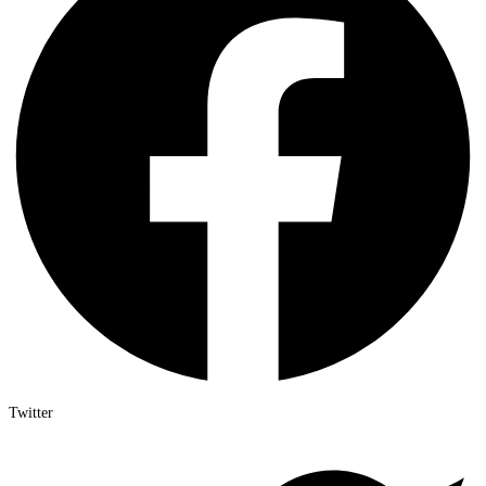
Twitter