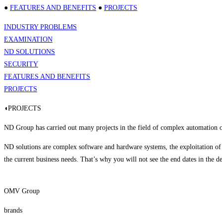
●
FEATURES AND BENEFITS
●
PROJECTS
INDUSTRY PROBLEMS
EXAMINATION
ND SOLUTIONS
SECURITY
FEATURES AND BENEFITS
PROJECTS
◖PROJECTS
ND Group has carried out many projects in the field of complex automation of
ND solutions are complex software and hardware systems, the exploitation of
the current business needs. That’s why you will not see the end dates in the de
OMV Group
brands