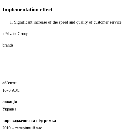
Implementation effect
Significant increase of the speed and quality of customer service.
«Privat» Group
brands
об’єкти
1678 АЗС
локація
Україна
впровадження та підтримка
2010 – теперішній час