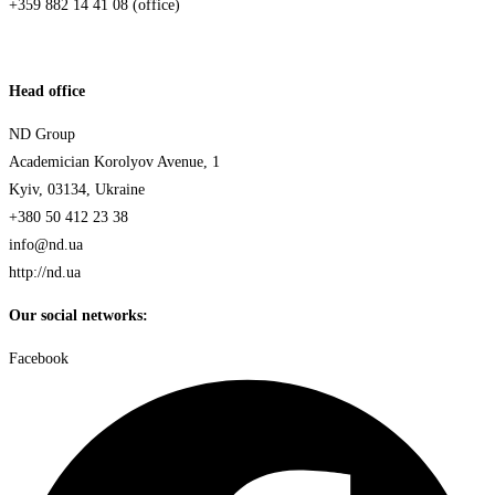
+359 882 14 41 08 (office)
Head office
ND Group
Academician Korolyov Avenue, 1
Kyiv, 03134, Ukraine
+380 50 412 23 38
info@nd.ua
http://nd.ua
Our social networks:
Facebook