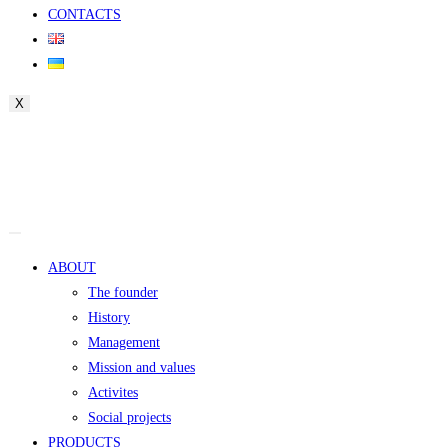
CONTACTS
X
ABOUT
The founder
History
Management
Mission and values
Activites
Social projects
PRODUCTS