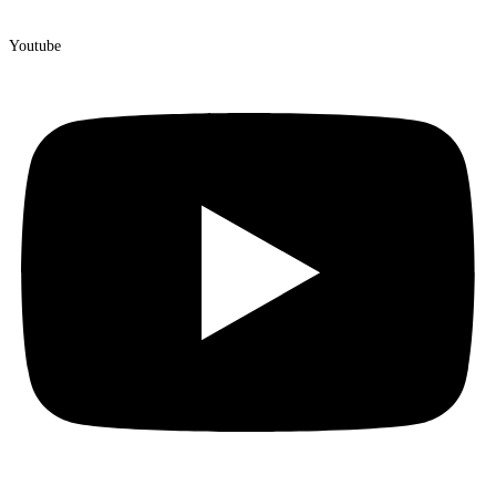
Youtube