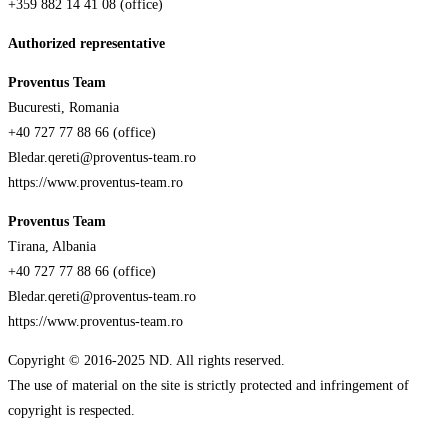
+359 882 14 41 08 (office)
Authorized representative
Proventus Team
Bucuresti, Romania
+40 727 77 88 66 (office)
Bledar.qereti@proventus-team.ro
https://www.proventus-team.ro
Proventus Team
Tirana, Albania
+40 727 77 88 66 (office)
Bledar.qereti@proventus-team.ro
https://www.proventus-team.ro
Copyright © 2016-2025 ND. All rights reserved.
The use of material on the site is strictly protected and infringement of
copyright is respected.