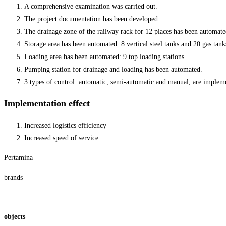
A comprehensive examination was carried out.
The project documentation has been developed.
The drainage zone of the railway rack for 12 places has been automate
Storage area has been automated: 8 vertical steel tanks and 20 gas tank
Loading area has been automated: 9 top loading stations
Pumping station for drainage and loading has been automated.
3 types of control: automatic, semi-automatic and manual, are implem
Implementation effect
Increased logistics efficiency
Increased speed of service
Pertamina
brands
objects