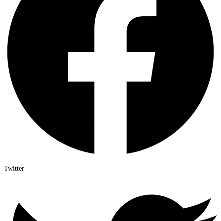
Twitter