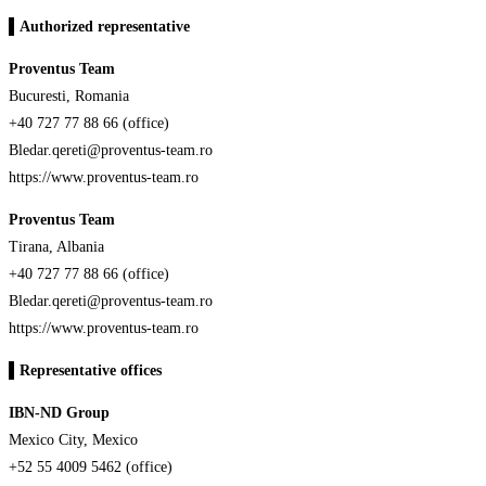
▌Authorized representative
Proventus Team
Bucuresti, Romania
+40 727 77 88 66 (office)
Bledar.qereti@proventus-team.ro
https://www.proventus-team.ro
Proventus Team
Tirana, Albania
+40 727 77 88 66 (office)
Bledar.qereti@proventus-team.ro
https://www.proventus-team.ro
▌
Representative offices
IBN-ND Group
Mexico City, Mexico
+52 55 4009 5462 (office)