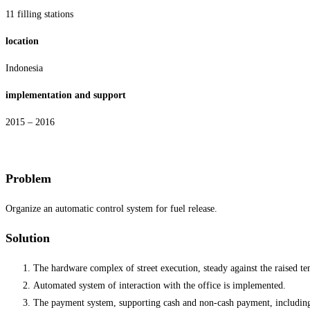
11 filling stations
location
Indonesia
implementation and support
2015 – 2016
Problem
Organize an automatic control system for fuel release.
Solution
The hardware complex of street execution, steady against the raised te
Automated system of interaction with the office is implemented.
The payment system, supporting cash and non-cash payment, including