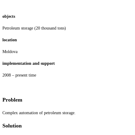
objects
Petroleum storage (20 thousand tons)
location
Moldova
implementation and support
2008 – present time
Problem
Complex automation of petroleum storage.
Solution