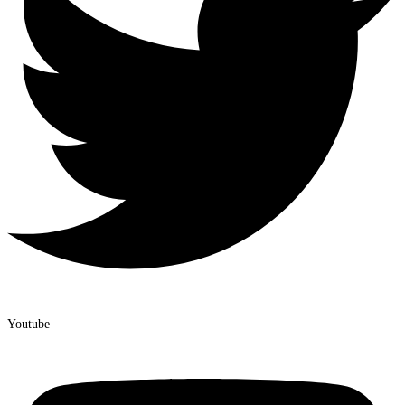
Youtube