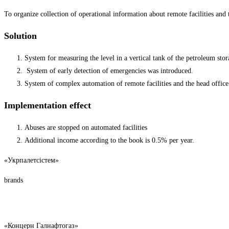
To organize collection of operational information about remote facilities and tr
Solution
System for measuring the level in a vertical tank of the petroleum stora
System of early detection of emergencies was introduced.
System of complex automation of remote facilities and the head office 
Implementation effect
Abuses are stopped on automated facilities
Additional income according to the book is 0.5% per year.
«Укрпалетсістем»
brands
«Концерн Галнафтогаз»