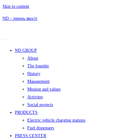
Skip to content
ND – рівень якості
ND GROUP
About
The founder
History
Management
Mission and values
Activites
Social projects
PRODUCTS
Electric vehicle charging stations
Fuel dispensers
PRESS CENTER