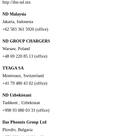
http://ibn-nd.mx
ND Malaysia
Jakarta, Indonesia
+62 583 361 5920 (office)
ND GROUP CHARGERS
Warsaw, Poland
+48 69 220 85 13 (office)
TYAGA SA
Montreaux, Switzerland
+41 79 480 43 02 (office)
ND Uzbekistani
Tashkent , Uzbekistan
+998 93 080 03 33 (office)
Das Phoenix Group Ltd
Plovdiv, Bulgaria