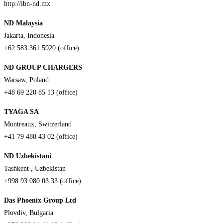
http://ibn-nd.mx
ND Malaysia
Jakarta, Indonesia
+62 583 361 5920 (office)
ND GROUP CHARGERS
Warsaw, Poland
+48 69 220 85 13 (office)
TYAGA SA
Montreaux, Switzerland
+41 79 480 43 02 (office)
ND Uzbekistani
Tashkent , Uzbekistan
+998 93 080 03 33 (office)
Das Phoenix Group Ltd
Plovdiv, Bulgaria