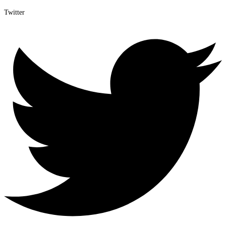
Twitter