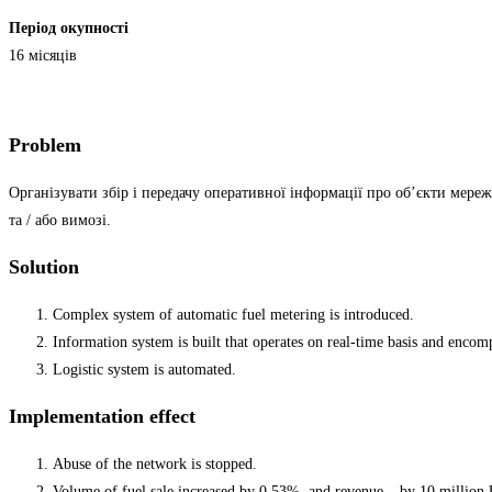
Період окупності
16 місяців
Problem
Організувати збір і передачу оперативної інформації про об’єкти мереж
та / або вимозі.
Solution
Complex system of automatic fuel metering is introduced.
Information system is built that operates on real-time basis and encompa
Logistic system is automated.
Implementation effect
Abuse of the network is stopped.
Volume of fuel sale increased by 0.53%, and revenue – by 10 million