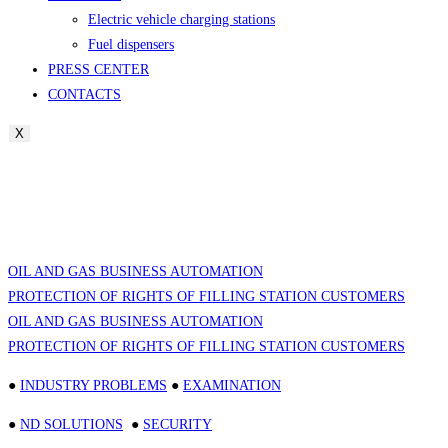
Electric vehicle charging stations
Fuel dispensers
PRESS CENTER
CONTACTS
X
OIL AND GAS BUSINESS AUTOMATION
PROTECTION OF RIGHTS OF FILLING STATION CUSTOMERS
OIL AND GAS BUSINESS AUTOMATION
PROTECTION OF RIGHTS OF FILLING STATION CUSTOMERS
●
INDUSTRY PROBLEMS
●
EXAMINATION
●
ND SOLUTIONS
●
SECURITY