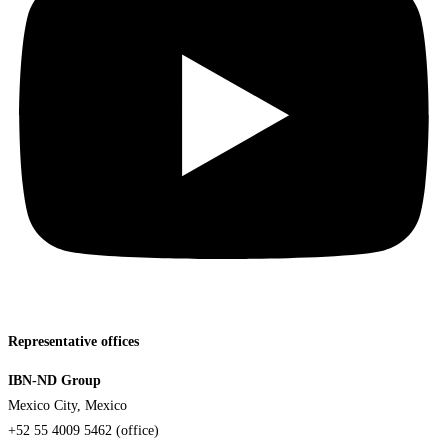
Representative offices
IBN-ND Group
Mexico City, Mexico
+52 55 4009 5462 (office)