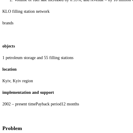
KLO filling station network
brands
objects
1 petroleum storage and 55 filling stations
location
Kyiv, Kyiv region
implementation and support
2002 – present timePayback period12 months
Problem