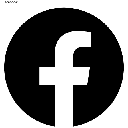
Facebook