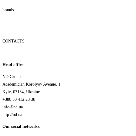
brands
CONTACTS
Head office
ND Group
Academician Korolyov Avenue, 1
Kyiv, 03134, Ukraine
+380 50 412 23 38
info@nd.ua
http://nd.ua
Our social networks: